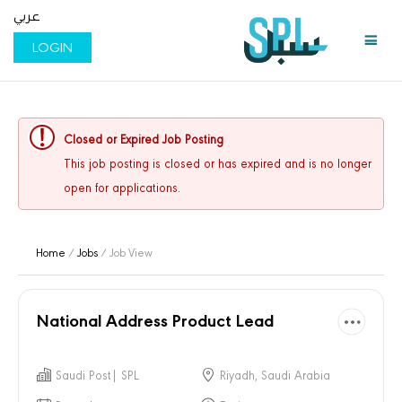
عربي
LOGIN
Closed or Expired Job Posting
This job posting is closed or has expired and is no longer
open for applications.
Home
/
Jobs
/ Job View
National Address Product Lead
Saudi Post| SPL
Riyadh, Saudi Arabia