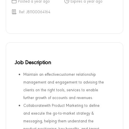
Posted a year ago
Expires a year ago
Ref: JB1100064164
Job Description
Maintain an effective
customer relationship
management and engagement to advising the
clients on the right tools, services to enable
further growth of accounts and revenues.
Collaboratewith Product Marketing to define
and execute the go-to-market strategy &
messaging, helping them understand the
product positioning, key benefits, and target.