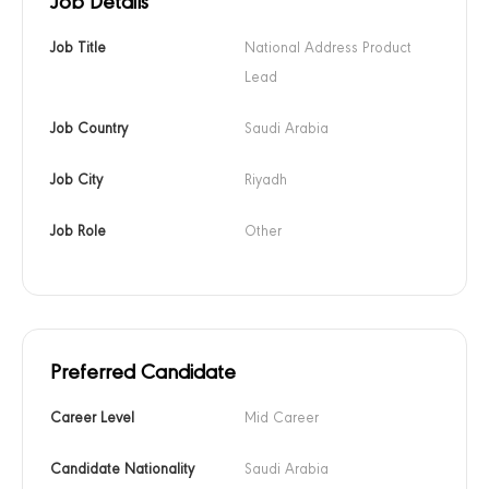
Job Details
Job Title
National Address Product 
Lead
Job Country
Saudi Arabia
Job City
Riyadh
Job Role
Other
Preferred Candidate
Career Level
Mid Career
Candidate Nationality
Saudi Arabia