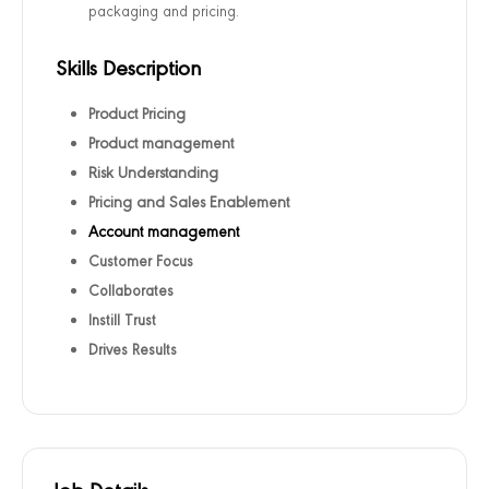
packaging and pricing.
Skills Description
Product Pricing
Product management
Risk Understanding
Pricing and Sales Enablement
Account management
Customer Focus
Collaborates
Instill Trust
Drives Results