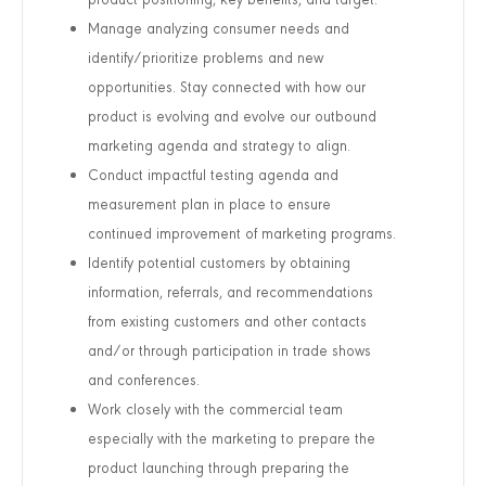
Manage analyzing consumer needs and
identify/prioritize problems and new
opportunities. Stay connected with how our
product is evolving and evolve our outbound
marketing agenda and strategy to align.
Conduct impactful testing agenda and
measurement plan in place to ensure
continued improvement of marketing programs.
Identify potential customers by obtaining
information, referrals, and recommendations
from existing customers and other contacts
and/or through participation in trade shows
and conferences.
Work closely with the commercial team
especially with the marketing to prepare the
product launching through preparing the