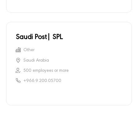
Saudi Post| SPL
Other
Saudi Arabia
500 employees or more
+966.9.200.05700