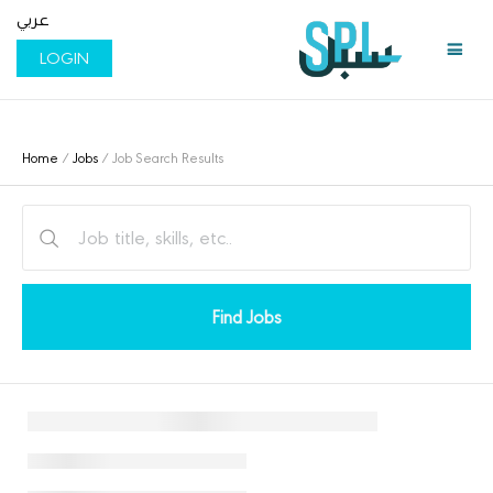
عربي
LOGIN
Home
/
Jobs
/ Job Search Results
Find Jobs