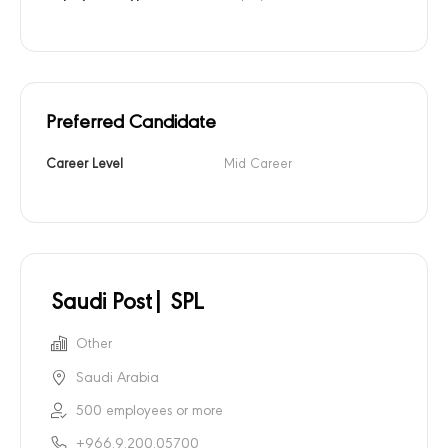
Preferred Candidate
Career Level
Mid Career
Saudi Post| SPL
Other
Saudi Arabia
500 employees or more
+966.9.200.05700