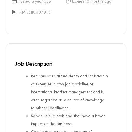
Posted a year ago
Expires 10 months ago
Ref: JB1100070113
Job Description
Requires specialized depth and/or breadth
of expertise in own job discipline or
International Product Management and is
often regarded as a source of knowledge
to other subordinates.
Solves unique problems that have a broad
impact on the business.
Contributes to the development of