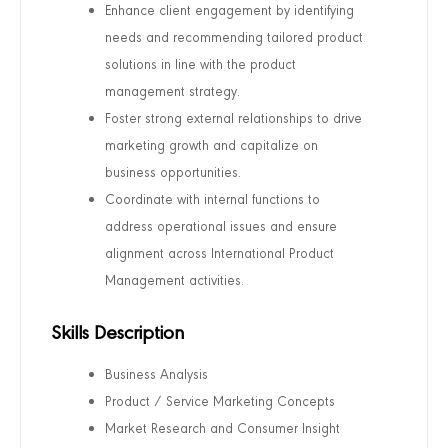
Enhance client engagement by identifying
needs and recommending tailored product
solutions in line with the product
management strategy.
Foster strong external relationships to drive
marketing growth and capitalize on
business opportunities.
Coordinate with internal functions to
address operational issues and ensure
alignment across International Product
Management activities.
Skills Description
Business Analysis
Product / Service Marketing Concepts
Market Research and Consumer Insight