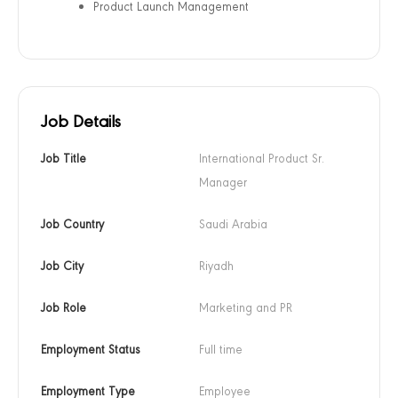
Product Launch Management
Job Details
Job Title
International Product Sr. 
Manager
Job Country
Saudi Arabia
Job City
Riyadh
Job Role
Marketing and PR
Employment Status
Full time
Employment Type
Employee