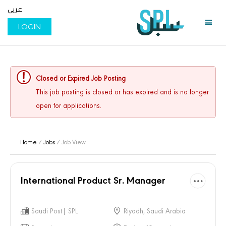
عربي
LOGIN
Closed or Expired Job Posting
This job posting is closed or has expired and is no longer
open for applications.
Home
/
Jobs
/ Job View
International Product Sr. Manager
Saudi Post| SPL
Riyadh, Saudi Arabia