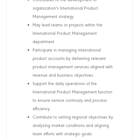
organization's International Product
Management strategy.
May lead teams or projects within the
International Product Management
department.
Participate in managing international
product accounts by delivering relevant
product management services aligned with
revenue and business objectives.
Support the daily operations of the
International Product Management function
to ensure service continuity and process
efficiency.
Contribute to setting regional objectives by
analyzing market conditions and aligning
team efforts with strategic goals.